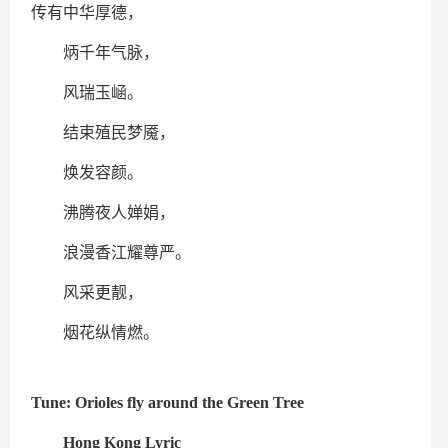
传有中华厚德，
炳千年气脉，
风瑞玉崡。
结束殖民梦魇，
焕发容颜。
沸腾夜人婵娟，
浪漫香江耀尊严。
风采更靓，
烟花纵情燃。
Tune: Orioles fly around the Green Tree
Hong Kong Lyric