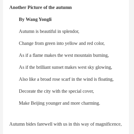
Another Picture of the autumn
By Wang Yongli
Autumn is beautiful in splendor,
Change from green into yellow and red color,
As if a flame makes the west mountain burning,
As if the brilliant sunset makes west sky glowing,
Also like a broad rose scarf in the wind is floating,
Decorate the city with the special cover,
Make Beijing younger and more charming.
Autumn bides farewell with us in this way of magnificence,