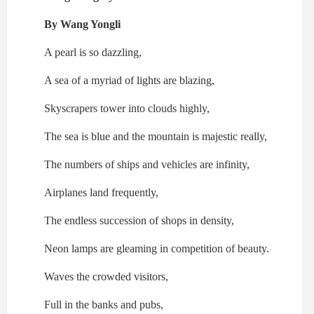
By Wang Yongli
A pearl is so dazzling,
A sea of a myriad of lights are blazing,
Skyscrapers tower into clouds highly,
The sea is blue and the mountain is majestic really,
The numbers of ships and vehicles are infinity,
Airplanes land frequently,
The endless succession of shops in density,
Neon lamps are gleaming in competition of beauty.
Waves the crowded visitors,
Full in the banks and pubs,