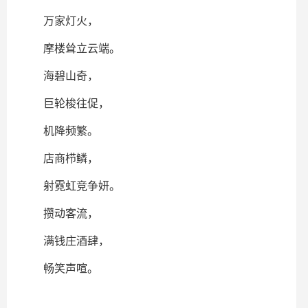
万家灯火，
摩楼耸立云端。
海碧山奇，
巨轮梭往促，
机降频繁。
店商栉鳞，
射霓虹竞争妍。
攒动客流，
满钱庄酒肆，
畅笑声喧。