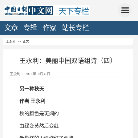
文章
专辑
作家
站长专栏
王永利
>> 正文
王永利：美丽中国双语组诗（四）
王永利
2016年10月31日
另一种秋天
作者 王永利
秋的颜色是斑斓的
由绿变黄然后变红