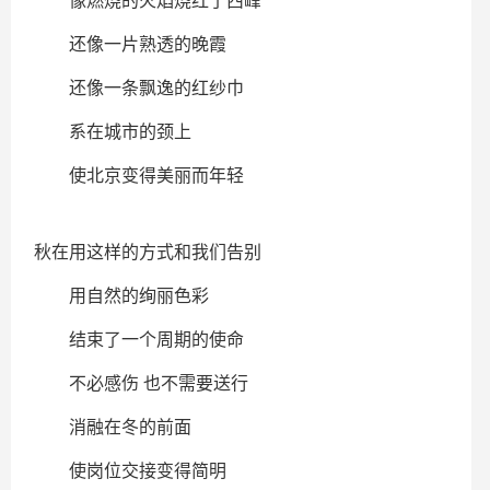
像燃烧的火焰烧红了西峰
还像一片熟透的晚霞
还像一条飘逸的红纱巾
系在城市的颈上
使北京变得美丽而年轻
秋在用这样的方式和我们告别
用自然的绚丽色彩
结束了一个周期的使命
不必感伤 也不需要送行
消融在冬的前面
使岗位交接变得简明