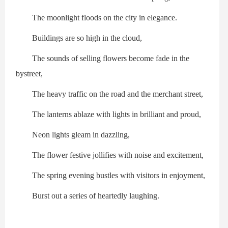
The moonlight floods on the city in elegance.
Buildings are so high in the cloud,
The sounds of selling flowers become fade in the
bystreet,
The heavy traffic on the road and the merchant street,
The lanterns ablaze with lights in brilliant and proud,
Neon lights gleam in dazzling,
The flower festive jollifies with noise and excitement,
The spring evening bustles with visitors in enjoyment,
Burst out a series of heartedly laughing.