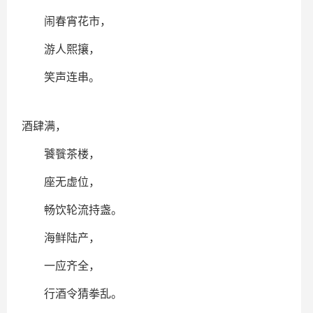
闹春宵花市，
游人熙攘，
笑声连串。
酒肆满，
饕餮茶楼，
座无虚位，
畅饮轮流持盏。
海鲜陆产，
一应齐全，
行酒令猜拳乱。