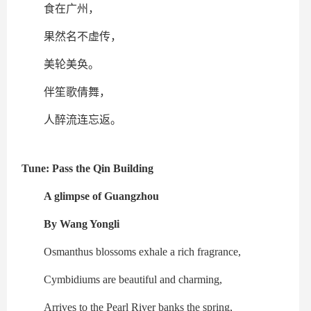
食在广州，
果然名不虚传，
美轮美奂。
伴笙歌倩舞，
人醉流连忘返。
Tune: Pass the Qin Building
A glimpse of Guangzhou
By Wang Yongli
Osmanthus blossoms exhale a rich fragrance,
Cymbidiums are beautiful and charming,
Arrives to the Pearl River banks the spring,