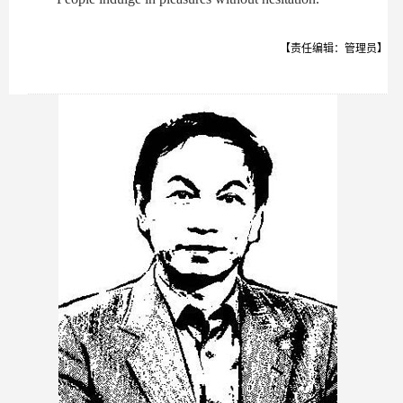
【责任编辑：管理员】