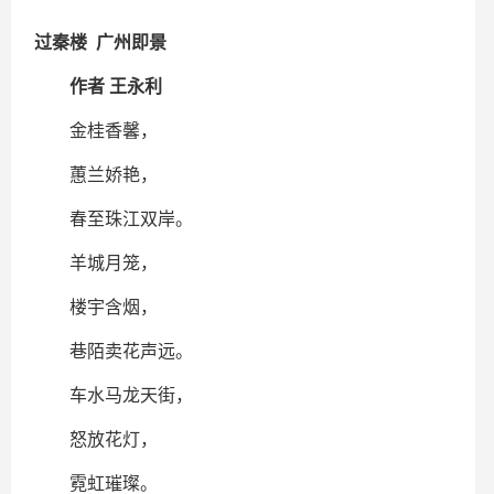
过秦楼 广州即景
作者 王永利
金桂香馨，
蕙兰娇艳，
春至珠江双岸。
羊城月笼，
楼宇含烟，
巷陌卖花声远。
车水马龙天街，
怒放花灯，
霓虹璀璨。