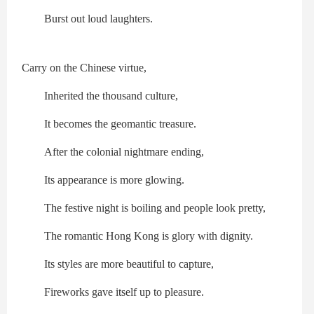
Burst out loud laughters.
Carry on the Chinese virtue,
Inherited the thousand culture,
It becomes the geomantic treasure.
After the colonial nightmare ending,
Its appearance is more glowing.
The festive night is boiling and people look pretty,
The romantic Hong Kong is glory with dignity.
Its styles are more beautiful to capture,
Fireworks gave itself up to pleasure.