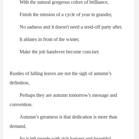
With the natural gorgeous colors of brilliance,
Finish the mission of a cycle of year in grander,
No sadness and it doesn't need a send-off party after,
It ablates in front of the winter,
Make the job handover become conciser.
Rustles of falling leaves are not the sigh of autumn’s
definition,
Perhaps they are autumn tomorrow's message and
convention.
Autumn’s greatness is that dedication is more than
demand,
So it left people with rich harvest and beautiful