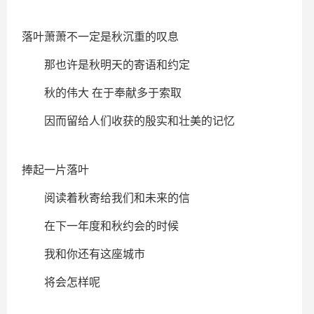
落叶萧萧不一定是秋沉重的叹息
那也许是秋明天的寄语和约定
秋的伟大 在于奉献多于索取
因而留给人们收获的殷实和壮美的记忆
捧起一片落叶
阅读着秋寄给我们和未来的信
在下一年度和秋约会的时候
我和你还有这座城市
将会怎样呢