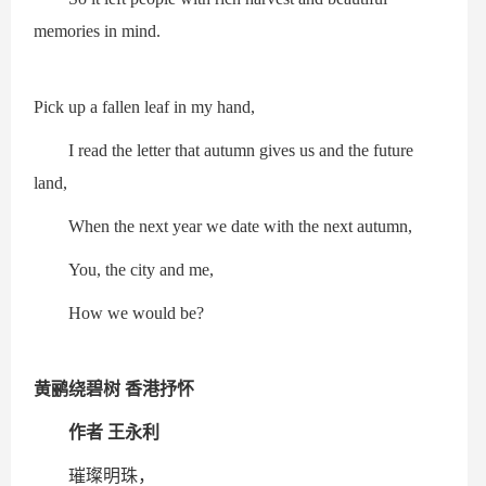
memories in mind.
Pick up a fallen leaf in my hand,
I read the letter that autumn gives us and the future
land,
When the next year we date with the next autumn,
You, the city and me,
How we would be?
黄鹂绕碧树 香港抒怀
作者 王永利
璀璨明珠，