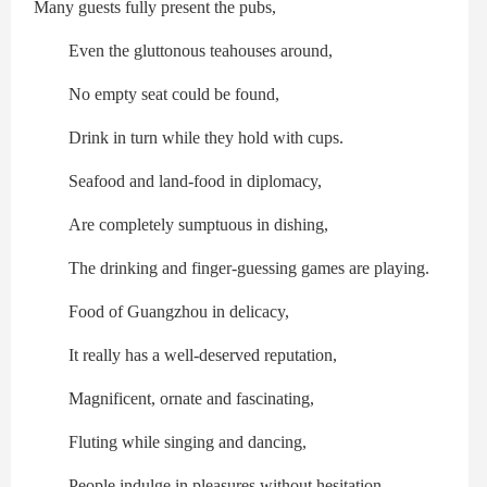
Many guests fully present the pubs,
Even the gluttonous teahouses around,
No empty seat could be found,
Drink in turn while they hold with cups.
Seafood and land-food in diplomacy,
Are completely sumptuous in dishing,
The drinking and finger-guessing games are playing.
Food of Guangzhou in delicacy,
It really has a well-deserved reputation,
Magnificent, ornate and fascinating,
Fluting while singing and dancing,
People indulge in pleasures without hesitation.