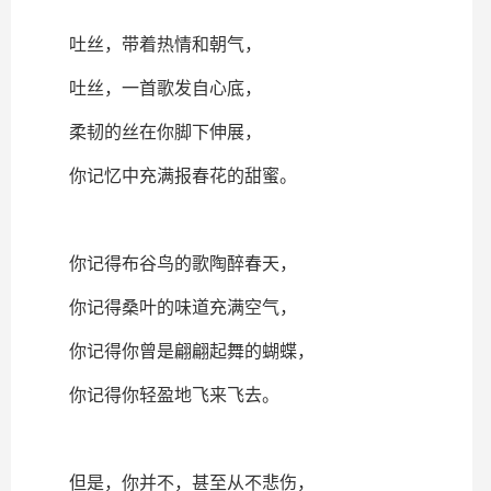
吐丝，带着热情和朝气，
吐丝，一首歌发自心底，
柔韧的丝在你脚下伸展，
你记忆中充满报春花的甜蜜。
你记得布谷鸟的歌陶醉春天，
你记得桑叶的味道充满空气，
你记得你曾是翩翩起舞的蝴蝶，
你记得你轻盈地飞来飞去。
但是，你并不，甚至从不悲伤，