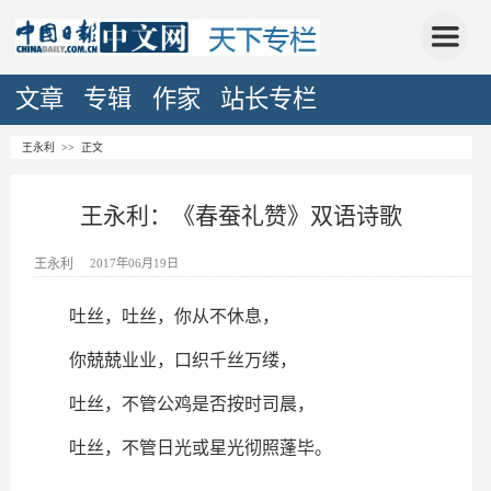
文章
专辑
作家
站长专栏
王永利
>> 正文
王永利：《春蚕礼赞》双语诗歌
王永利
2017年06月19日
吐丝，吐丝，你从不休息，
你兢兢业业，口织千丝万缕，
吐丝，不管公鸡是否按时司晨，
吐丝，不管日光或星光彻照蓬毕。