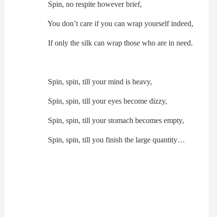
Spin, no respite however brief,
You don’t care if you can wrap yourself indeed,
If only the silk can wrap those who are in need.
Spin, spin, till your mind is heavy,
Spin, spin, till your eyes become dizzy,
Spin, spin, till your stomach becomes empty,
Spin, spin, till you finish the large quantity…