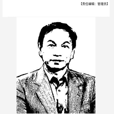
【责任编辑：管理员】