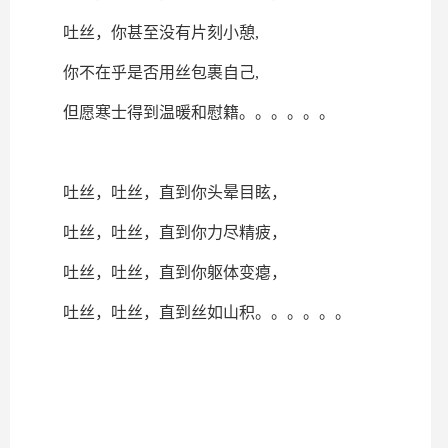
吐丝，你甚至没有片刻小憩,
你不在乎是否用丝包裹自己,
但愿寒士得到温暖和慰籍。。。。。。
吐丝，吐丝，直到你头晕目眩，
吐丝，吐丝，直到你力尽精疲，
吐丝，吐丝，直到你躯体变瘪，
吐丝，吐丝，直到丝如山积。。。。。。