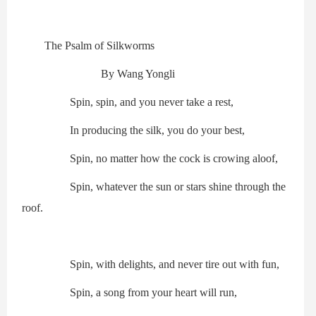
The Psalm of Silkworms
By Wang Yongli
Spin, spin, and you never take a rest,
In producing the silk, you do your best,
Spin, no matter how the cock is crowing aloof,
Spin, whatever the sun or stars shine through the
roof.
Spin, with delights, and never tire out with fun,
Spin, a song from your heart will run,