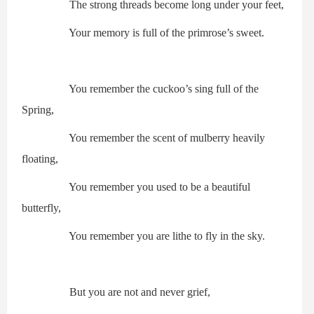
The strong threads become long under your feet,
Your memory is full of the primrose’s sweet.
You remember the cuckoo’s sing full of the
Spring,
You remember the scent of mulberry heavily
floating,
You remember you used to be a beautiful
butterfly,
You remember you are lithe to fly in the sky.
But you are not and never grief,